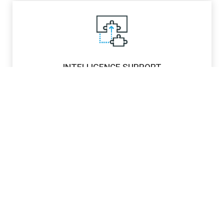
INTELLIGENCE SUPPORT