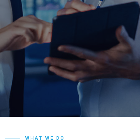
WHAT WE DO