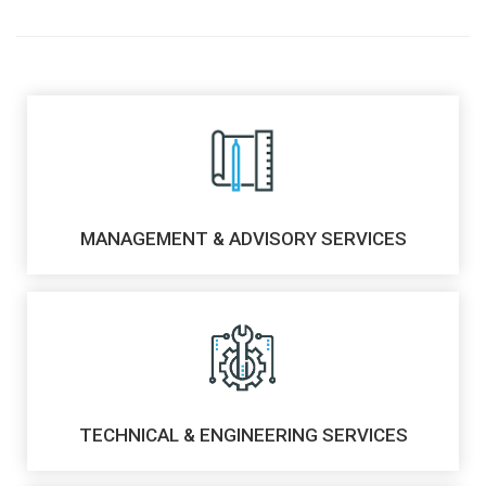
MANAGEMENT & ADVISORY SERVICES
TECHNICAL & ENGINEERING SERVICES