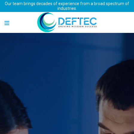
Our team brings decades of experience from a broad spectrum of
industries.