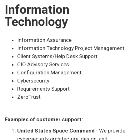
Information
Technology
Information Assurance
Information Technology Project Management
Client Systems/Help Desk Support
CIO Advisory Services
Configuration Management
Cybersecurity
Requirements Support
ZeroTrust
Examples of customer support:
United States Space Command
- We provide
cybersecurity architecture, design, and