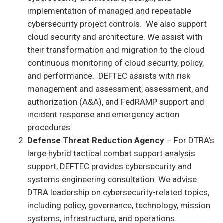
implementation of managed and repeatable
cybersecurity project controls. We also support
cloud security and architecture. We assist with
their transformation and migration to the cloud
continuous monitoring of cloud security, policy,
and performance. DEFTEC assists with risk
management and assessment, assessment, and
authorization (A&A), and FedRAMP support and
incident response and emergency action
procedures.
Defense Threat Reduction Agency
– For DTRA’s
large hybrid tactical combat support analysis
support, DEFTEC provides cybersecurity and
systems engineering consultation. We advise
DTRA leadership on cybersecurity-related topics,
including policy, governance, technology, mission
systems, infrastructure, and operations.