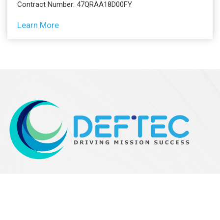
Contract Number: 47QRAA18D00FY
Learn More
Contact Info
200 West Side Square, Suite 410