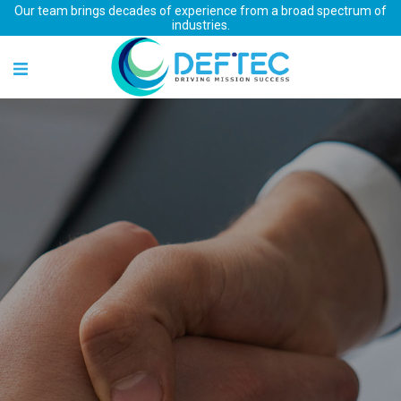
Our team brings decades of experience from a broad spectrum of
industries.