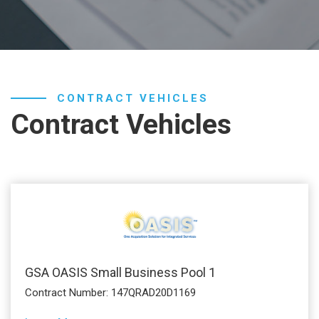
CONTRACT VEHICLES
Contract Vehicles
GSA OASIS Small Business Pool 1
Contract Number: 147QRAD20D1169