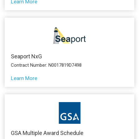
Learn More
Seaport NxG
Contract Number: N0017819D7498
Learn More
GSA Multiple Award Schedule